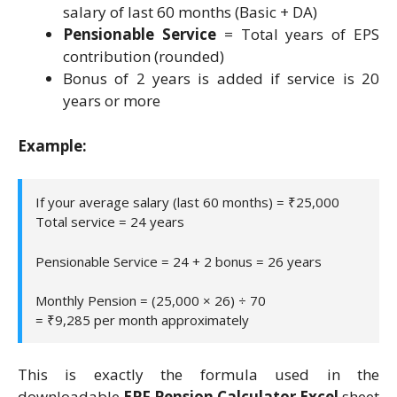
salary of last 60 months (Basic + DA)
Pensionable Service
= Total years of EPS
contribution (rounded)
Bonus of 2 years is added if service is 20
years or more
Example:
If your average salary (last 60 months) = ₹25,000
Total service = 24 years
Pensionable Service = 24 + 2 bonus = 26 years
Monthly Pension = (25,000 × 26) ÷ 70
= ₹9,285 per month approximately
This is exactly the formula used in the
downloadable
EPF Pension Calculator Excel
sheet