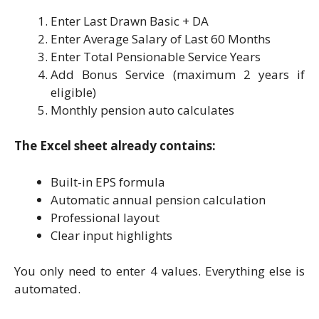
Enter Last Drawn Basic + DA
Enter Average Salary of Last 60 Months
Enter Total Pensionable Service Years
Add Bonus Service (maximum 2 years if
eligible)
Monthly pension auto calculates
The Excel sheet already contains:
Built-in EPS formula
Automatic annual pension calculation
Professional layout
Clear input highlights
You only need to enter 4 values. Everything else is
automated.