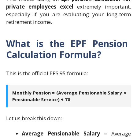
private employees excel
extremely important,
especially if you are evaluating your long-term
retirement income.
What is the EPF Pension
Calculation Formula?
This is the official EPS 95 formula:
Monthly Pension = (Average Pensionable Salary ×
Pensionable Service) ÷ 70
Let us break this down:
Average Pensionable Salary
= Average