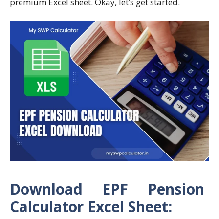
premium Excel sheet. Okay, let’s get started.
Download EPF Pension
Calculator Excel Sheet: