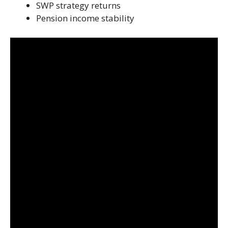
SWP strategy returns
Pension income stability