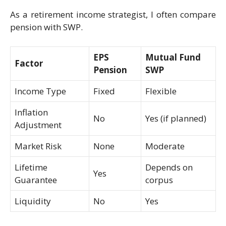
As a retirement income strategist, I often compare
pension with SWP.
EPS
Mutual Fund
Factor
Pension
SWP
Income Type
Fixed
Flexible
Inflation
No
Yes (if planned)
Adjustment
Market Risk
None
Moderate
Lifetime
Depends on
Yes
Guarantee
corpus
Liquidity
No
Yes