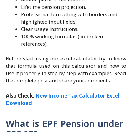
Lifetime pension projection.
Professional formatting with borders and
highlighted input fields.
Clear usage instructions.
100% working formulas (no broken
references).
Before start using our excel calculator try to know
that formula used on this calculator and how to
use it properly in step by step with examples. Read
the complete post and share your comments.
Also Check:
New Income Tax Calculator Excel
Download
What is EPF Pension under