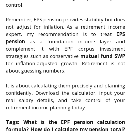
control.
Remember, EPS pension provides stability but does
not adjust for inflation. As a retirement income
expert, my recommendation is to treat
EPS
pension
as a foundation income layer and
complement it with EPF corpus investment
strategies such as conservative
mutual fund SWP
for inflation-adjusted growth. Retirement is not
about guessing numbers.
It is about calculating them precisely and planning
confidently. Download the calculator, input your
real salary details, and take control of your
retirement income planning today.
Tags: What is the EPF pension calculation
formula? How do I calculate my pension total?