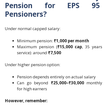
Pension for EPS 95
Pensioners?
Under normal capped salary:
Minimum pension:
₹1,000 per month
Maximum pension (
₹15,000 cap
, 35 years
service): around
₹7,500
Under higher pension option:
Pension depends entirely on actual salary
Can go beyond
₹25,000–₹30,000
monthly
for high earners
However, remember: