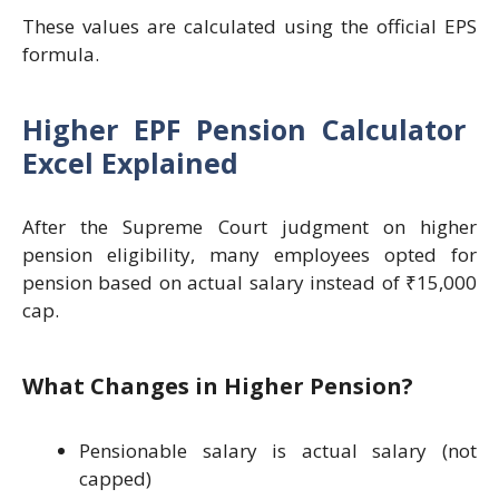
These values are calculated using the official EPS
formula.
Higher EPF Pension Calculator
Excel Explained
After the Supreme Court judgment on higher
pension eligibility, many employees opted for
pension based on actual salary instead of ₹15,000
cap.
What Changes in Higher Pension?
Pensionable salary is actual salary (not
capped)