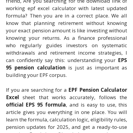
friend, Are you searching for the download link of
working epf excel calculator with latest updated
formula? Then you are in a correct place. We all
know that planning retirement without knowing
your exact pension amount is like investing without
knowing your returns. As a finance professional
who regularly guides investors on systematic
withdrawals and retirement income strategies, I
can confidently say this: understanding your
EPS
95 pension calculation
is just as important as
building your EPF corpus.
If you are searching for a
EPF Pension Calculator
Excel
sheet that works accurately, follows the
official EPS 95 formula
, and is easy to use, this
article gives you everything in one place. You will
learn the formula, calculation logic, eligibility rules,
pension updates for 2025, and get a ready-to-use