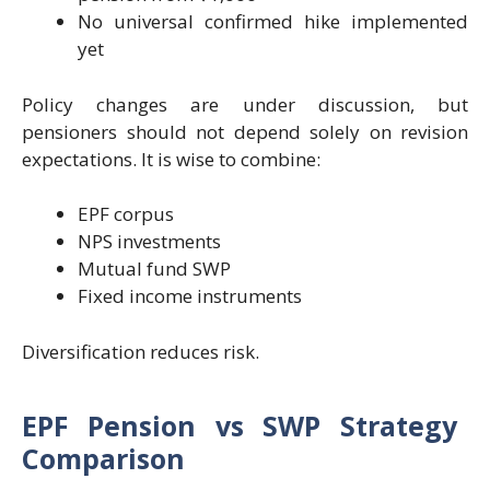
No universal confirmed hike implemented
yet
Policy changes are under discussion, but
pensioners should not depend solely on revision
expectations. It is wise to combine:
EPF corpus
NPS investments
Mutual fund SWP
Fixed income instruments
Diversification reduces risk.
EPF Pension vs SWP Strategy
Comparison