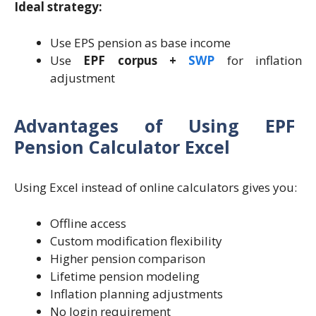
Ideal strategy:
Use EPS pension as base income
Use
EPF corpus +
SWP
for inflation
adjustment
Advantages of Using EPF
Pension Calculator Excel
Using Excel instead of online calculators gives you:
Offline access
Custom modification flexibility
Higher pension comparison
Lifetime pension modeling
Inflation planning adjustments
No login requirement