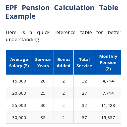
EPF Pension Calculation Table
Example
Here is a quick reference table for better
understanding:
Monthly
Average
Service
Bonus
Total
Pension
Salary (₹)
Years
Added
Service
(₹)
15,000
20
2
22
4,714
20,000
25
2
27
7,714
25,000
30
2
32
11,428
30,000
35
2
37
15,857