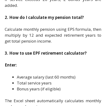
added.
2. How do I calculate my pension total?
Calculate monthly pension using EPS formula, then
multiply by 12 and expected retirement years to
get total pension income.
3. How to use EPF retirement calculator?
Enter:
Average salary (last 60 months)
Total service years
Bonus years (if eligible)
The Excel sheet automatically calculates monthly