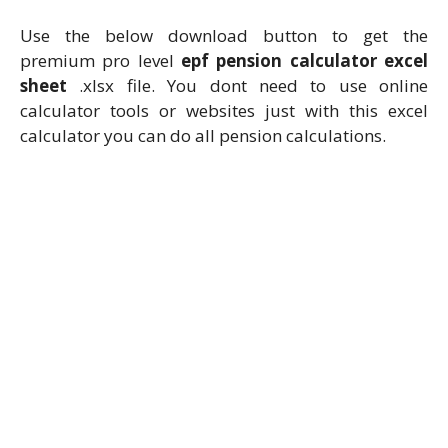
Use the below download button to get the
premium pro level
epf pension calculator excel
sheet
.xlsx file. You dont need to use online
calculator tools or websites just with this excel
calculator you can do all pension calculations.