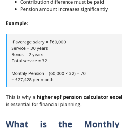
Contribution difference must be paid
Pension amount increases significantly
Example:
If average salary = ₹60,000
Service = 30 years
Bonus = 2 years
Total service = 32
Monthly Pension = (60,000 × 32) ÷ 70
= ₹27,428 per month
This is why a
higher epf pension calculator excel
is essential for financial planning.
What is the Monthly