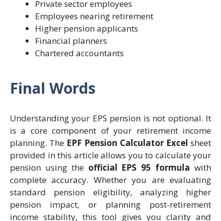
Private sector employees
Employees nearing retirement
Higher pension applicants
Financial planners
Chartered accountants
Final Words
Understanding your EPS pension is not optional. It
is a core component of your retirement income
planning. The
EPF Pension Calculator Excel
sheet
provided in this article allows you to calculate your
pension using the
official EPS 95 formula
with
complete accuracy. Whether you are evaluating
standard pension eligibility, analyzing higher
pension impact, or planning post-retirement
income stability, this tool gives you clarity and