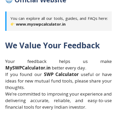
You can explore all our tools, guides, and FAQs here:
www.myswpcalculator.in
We Value Your Feedback
Your feedback helps us make
MySWPCalculator.in
better every day.
If you found our
SWP Calculator
useful or have
ideas for new mutual fund tools, please share your
thoughts.
We’re committed to improving your experience and
delivering accurate, reliable, and easy-to-use
financial tools for every Indian investor.