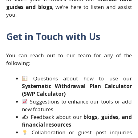
guides and blogs
, we’re here to listen and assist
you.
Get in Touch with Us
You can reach out to our team for any of the
following:
Questions about how to use our
Systematic Withdrawal Plan Calculator
(SWP Calculator)
Suggestions to enhance our tools or add
new features
✍️ Feedback about our
blogs, guides, and
financial resources
Collaboration or guest post inquiries