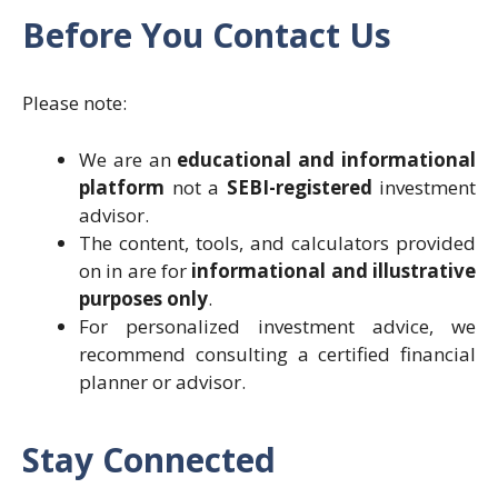
Before You Contact Us
Please note:
We are an
educational and informational
platform
not a
SEBI-registered
investment
advisor.
The content, tools, and calculators provided
on in are for
informational and illustrative
purposes only
.
For personalized investment advice, we
recommend consulting a certified financial
planner or advisor.
Stay Connected