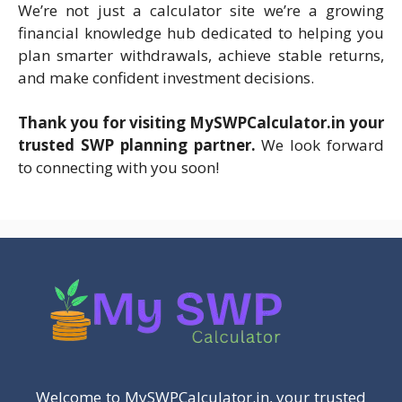
We’re not just a calculator site we’re a growing
financial knowledge hub dedicated to helping you
plan smarter withdrawals, achieve stable returns,
and make confident investment decisions.
Thank you for visiting MySWPCalculator.i
n your
trusted SWP planning partner.
We look forward
to connecting with you soon!
Welcome to MySWPCalculator.in, your trusted