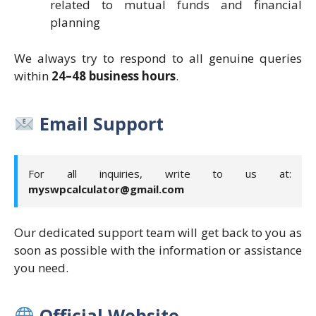
related to mutual funds and financial
planning
We always try to respond to all genuine queries
within
24–48 business hours
.
Email Support
For all inquiries, write to us at:
myswpcalculator@gmail.com
Our dedicated support team will get back to you as
soon as possible with the information or assistance
you need.
Official Website