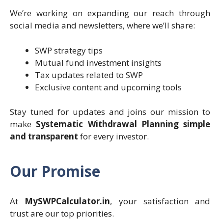
We’re working on expanding our reach through
social media and newsletters, where we’ll share:
SWP strategy tips
Mutual fund investment insights
Tax updates related to SWP
Exclusive content and upcoming tools
Stay tuned for updates and joins our mission to
make
Systematic Withdrawal Planning simple
and transparent
for every investor.
Our Promise
At
MySWPCalculator.in
, your satisfaction and
trust are our top priorities.