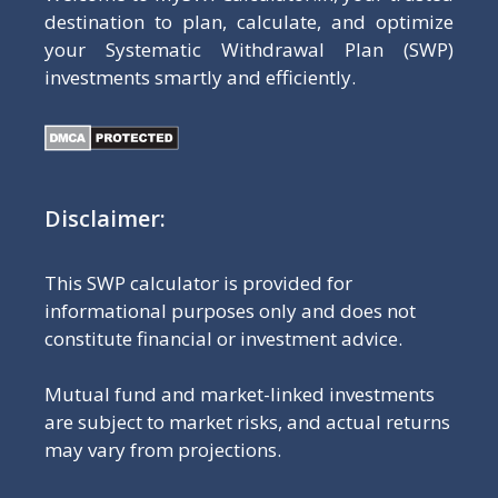
destination to plan, calculate, and optimize
your Systematic Withdrawal Plan (SWP)
investments smartly and efficiently.
Disclaimer:
This SWP calculator is provided for
informational purposes only and does not
constitute financial or investment advice.
Mutual fund and market-linked investments
are subject to market risks, and actual returns
may vary from projections.