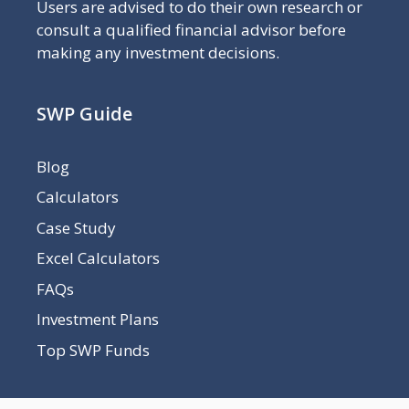
Users are advised to do their own research or
consult a qualified financial advisor before
making any investment decisions.
SWP Guide
Blog
Calculators
Case Study
Excel Calculators
FAQs
Investment Plans
Top SWP Funds