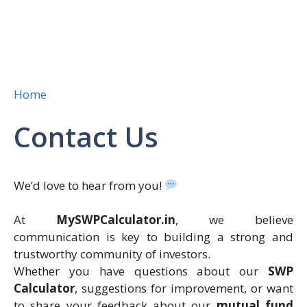
Home
Contact Us
We’d love to hear from you!
At
MySWPCalculator.in
, we believe
communication is key to building a strong and
trustworthy community of investors.
Whether you have questions about our
SWP
Calculator
, suggestions for improvement, or want
to share your feedback about our
mutual fund