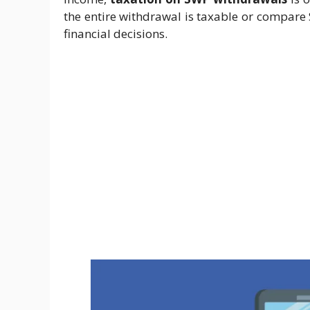
the entire withdrawal is taxable or compare 
financial decisions.