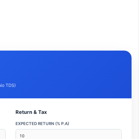
(No TDS)
Return & Tax
EXPECTED RETURN (% P.A)