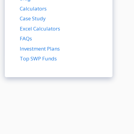
Calculators
Case Study
Excel Calculators
FAQs
Investment Plans
Top SWP Funds