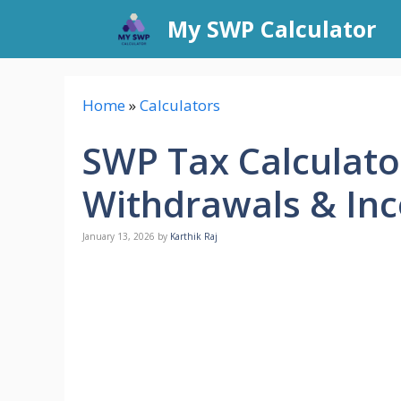
Skip
My SWP Calculator
to
content
Home
»
Calculators
SWP Tax Calculator
Withdrawals & In
January 13, 2026
by
Karthik Raj