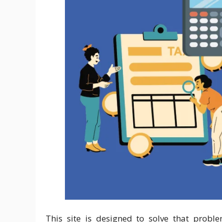
This site is designed to solve that prob