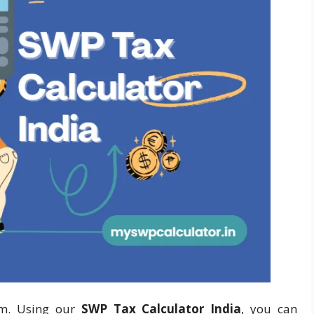
lem. Using our
SWP Tax Calculator India
, you can