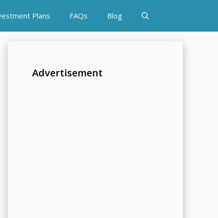
vestment Plans
FAQs
Blog
Advertisement