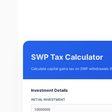
SWP Tax Calculator
Calculate capital gains tax on SWP withdrawals 
Investment Details
INITIAL INVESTMENT