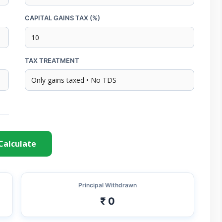
CAPITAL GAINS TAX (%)
TAX TREATMENT
Calculate
Principal Withdrawn
₹
0