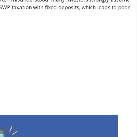
SWP taxation with fixed deposits, which leads to poor