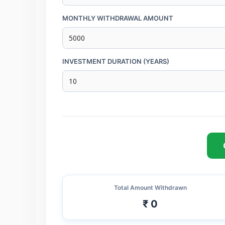
MONTHLY WITHDRAWAL AMOUNT
INVESTMENT DURATION (YEARS)
Total Amount Withdrawn
₹
0