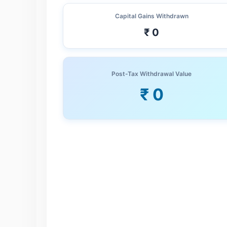
Capital Gains Withdrawn
₹
0
Post-Tax Withdrawal Value
₹
0