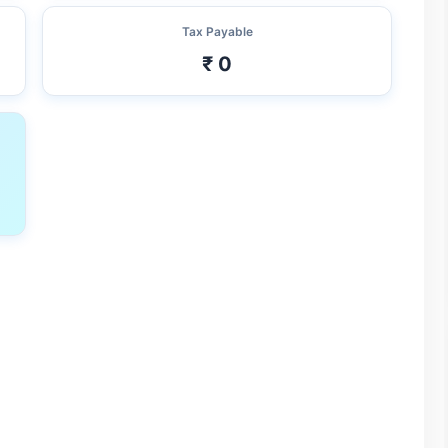
Tax Payable
₹
0