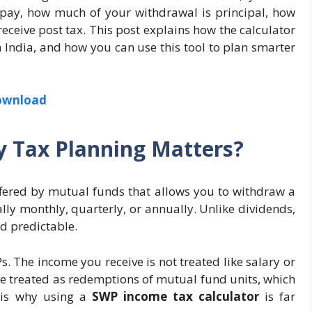
 pay, how much of your withdrawal is principal, how
eceive post tax. This post explains how the calculator
n India, and how you can use this tool to plan smarter
Download
 Tax Planning Matters?
offered by mutual funds that allows you to withdraw a
lly monthly, quarterly, or annually. Unlike dividends,
d predictable.
s. The income you receive is not treated like salary or
re treated as redemptions of mutual fund units, which
s is why using a
SWP income tax calculator
is far