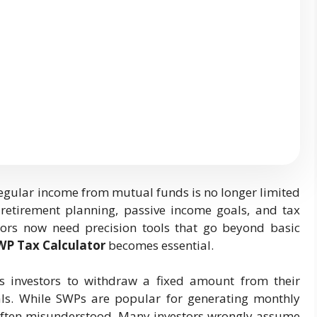
gular income from mutual funds is no longer limited
retirement planning, passive income goals, and tax
tors now need precision tools that go beyond basic
WP Tax Calculator
becomes essential.
s investors to withdraw a fixed amount from their
als. While SWPs are popular for generating monthly
often misunderstood. Many investors wrongly assume