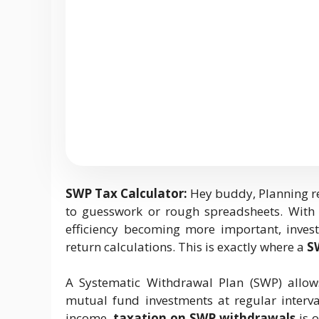
SWP Tax Calculator:
Hey buddy, Planning re
to guesswork or rough spreadsheets. With 
efficiency becoming more important, inves
return calculations. This is exactly where a
S
A Systematic Withdrawal Plan (SWP) allow
mutual fund investments at regular interv
income,
taxation on SWP withdrawals
is 