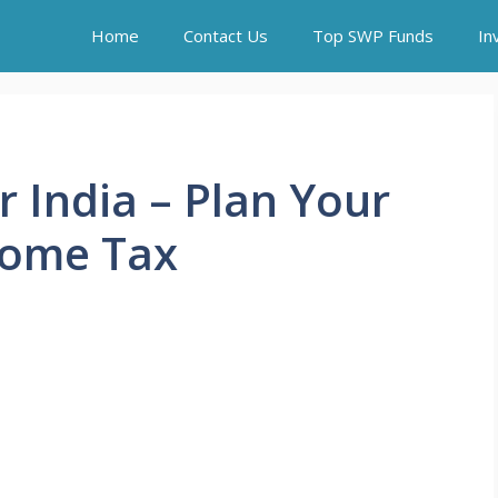
Home
Contact Us
Top SWP Funds
In
 India – Plan Your
come Tax