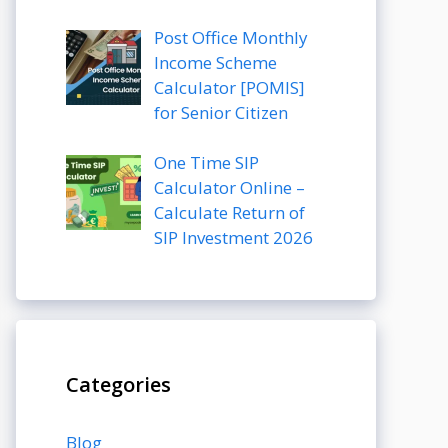
Post Office Monthly
Income Scheme
Calculator [POMIS]
for Senior Citizen
One Time SIP
Calculator Online –
Calculate Return of
SIP Investment 2026
Categories
Blog