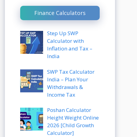
Finance Calculators
Step Up SWP
Calculator with
Inflation and Tax –
India
SWP Tax Calculator
India – Plan Your
Withdrawals &
Income Tax
Poshan Calculator
Height Weight Online
2026 [Child Growth
Calculator]