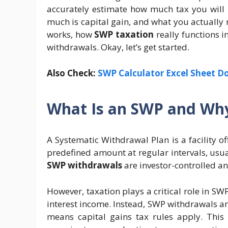
accurately estimate how much tax you will
much is capital gain, and what you actually r
works, how
SWP taxation
really functions i
withdrawals. Okay, let’s get started.
Also Check:
SWP Calculator Excel Sheet 
What Is an SWP and Why
A Systematic Withdrawal Plan is a facility 
predefined amount at regular intervals, usua
SWP withdrawals
are investor-controlled an
However, taxation plays a critical role in SWP
interest income. Instead, SWP withdrawals a
means capital gains tax rules apply. Thi