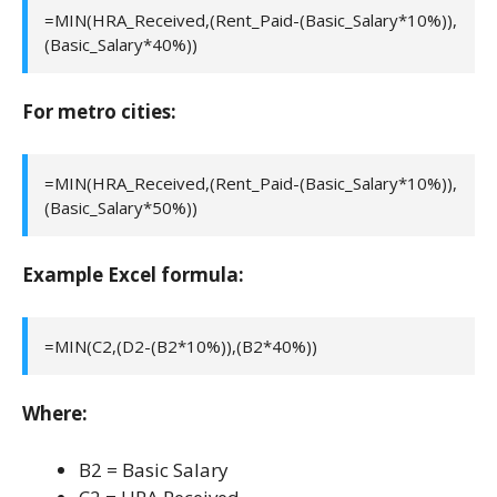
=MIN(HRA_Received,(Rent_Paid-(Basic_Salary*10%)),
(Basic_Salary*40%))
For metro cities:
=MIN(HRA_Received,(Rent_Paid-(Basic_Salary*10%)),
(Basic_Salary*50%))
Example Excel formula:
=MIN(C2,(D2-(B2*10%)),(B2*40%))
Where:
B2 = Basic Salary