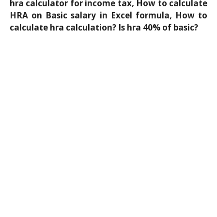
hra calculator for income tax, How to calculate
HRA on Basic salary in Excel formula, How to
calculate hra calculation? Is hra 40% of basic?