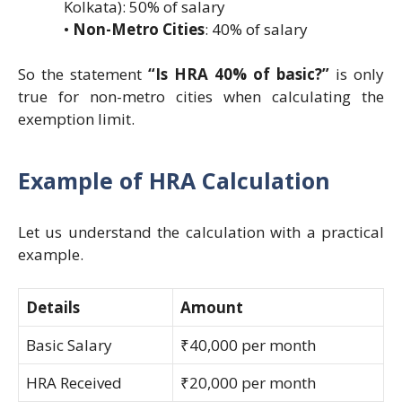
Kolkata): 50% of salary
•
Non-Metro Cities
: 40% of salary
So the statement
“Is HRA 40% of basic?”
is only
true for non-metro cities when calculating the
exemption limit.
Example of HRA Calculation
Let us understand the calculation with a practical
example.
Details
Amount
Basic Salary
₹40,000 per month
HRA Received
₹20,000 per month