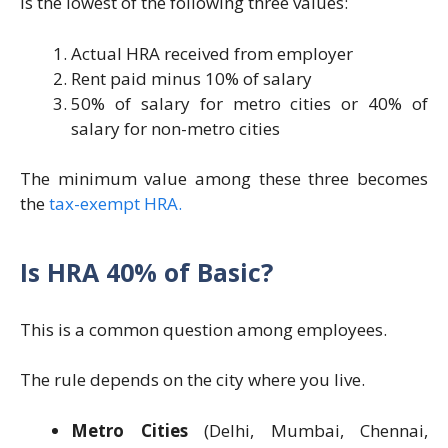
is the lowest of the following three values:
Actual HRA received from employer
Rent paid minus 10% of salary
50% of salary for metro cities or 40% of
salary for non-metro cities
The minimum value among these three becomes
the
tax-exempt HRA.
Is HRA 40% of Basic?
This is a common question among employees.
The rule depends on the city where you live.
Metro Cities
(Delhi, Mumbai, Chennai,