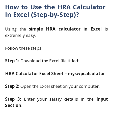
How to Use the HRA Calculator
in Excel (Step-by-Step)?
Using the
simple HRA calculator in Excel
is
extremely easy.
Follow these steps.
Step 1:
Download the Excel file titled:
HRA Calculator Excel Sheet – myswpcalculator
Step 2:
Open the Excel sheet on your computer.
Step 3:
Enter your salary details in the
Input
Section
.