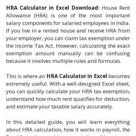
HRA Calculator in Excel Download:
House Rent
Allowance (HRA) is one of the most important
salary components for salaried employees in India.
If you live in a rented house and receive HRA from
your employer, you can claim tax exemption under
the Income Tax Act. However, calculating the exact
exemption amount manually can be confusing
because it involves multiple rules and formulas.
This is where an
HRA Calculator in Excel
becomes
extremely useful. With a well-designed Excel sheet,
you can quickly calculate your HRA tax exemption,
understand how much rent qualifies for deduction,
and estimate your taxable salary accurately.
In this detailed guide, you will learn everything
about HRA calculation, how it works in payroll, the