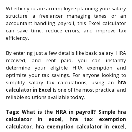
Whether you are an employee planning your salary
structure, a freelancer managing taxes, or an
accountant handling payroll, this Excel calculator
can save time, reduce errors, and improve tax
efficiency.
By entering just a few details like basic salary, HRA
received, and rent paid, you can instantly
determine your eligible HRA exemption and
optimize your tax savings. For anyone looking to
simplify salary tax calculations, using an
hra
calculator in Excel
is one of the most practical and
reliable solutions available today.
Tags: What is the HRA in payroll? Simple hra
calculator in excel, hra tax exemption
calculator, hra exemption calculator in excel,