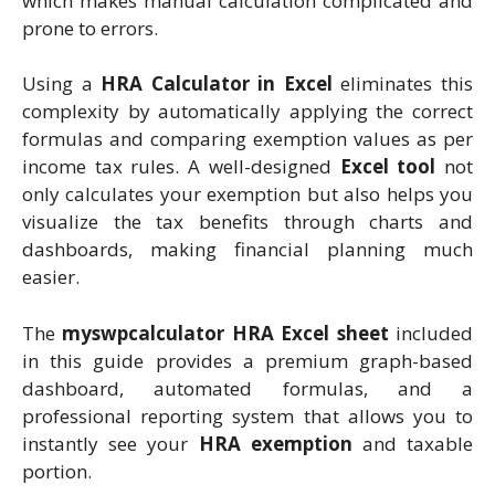
which makes manual calculation complicated and
prone to errors.
Using a
HRA Calculator in Excel
eliminates this
complexity by automatically applying the correct
formulas and comparing exemption values as per
income tax rules. A well-designed
Excel tool
not
only calculates your exemption but also helps you
visualize the tax benefits through charts and
dashboards, making financial planning much
easier.
The
myswpcalculator HRA Excel sheet
included
in this guide provides a premium graph-based
dashboard, automated formulas, and a
professional reporting system that allows you to
instantly see your
HRA exemption
and taxable
portion.