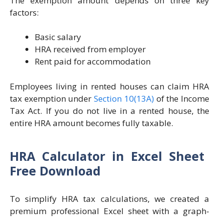
The exemption amount depends on three key
factors:
Basic salary
HRA received from employer
Rent paid for accommodation
Employees living in rented houses can claim HRA
tax exemption under
Section 10(13A)
of the Income
Tax Act. If you do not live in a rented house, the
entire HRA amount becomes fully taxable.
HRA Calculator in Excel Sheet
Free Download
To simplify HRA tax calculations, we created a
premium professional Excel sheet with a graph-