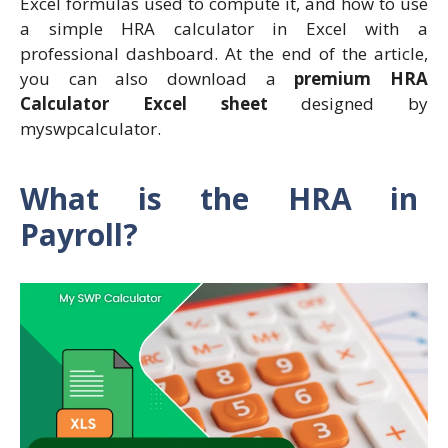
Excel formulas used to compute it, and how to use
a simple HRA calculator in Excel with a
professional dashboard. At the end of the article,
you can also download a
premium HRA
Calculator Excel sheet
designed by
myswpcalculator.
What is the HRA in
Payroll?