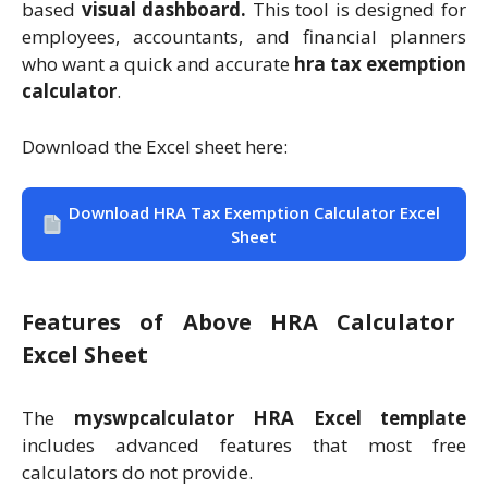
based
visual dashboard.
This tool is designed for
employees, accountants, and financial planners
who want a quick and accurate
hra tax exemption
calculator
.
Download the Excel sheet here:
Download HRA Tax Exemption Calculator Excel
Sheet
Features of Above HRA Calculator
Excel Sheet
The
myswpcalculator HRA Excel template
includes advanced features that most free
calculators do not provide.