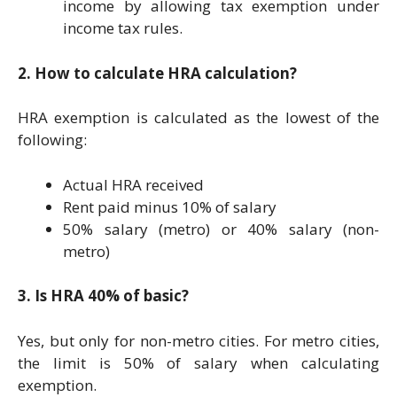
income by allowing tax exemption under
income tax rules.
2. How to calculate HRA calculation?
HRA exemption is calculated as the lowest of the
following:
Actual HRA received
Rent paid minus 10% of salary
50% salary (metro) or 40% salary (non-
metro)
3. Is HRA 40% of basic?
Yes, but only for non-metro cities. For metro cities,
the limit is 50% of salary when calculating
exemption.