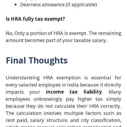
Dearness allowance (if applicable)
Is HRA fully tax exempt?
No, Only a portion of HRA is exempt. The remaining
amount becomes part of your taxable salary.
Final Thoughts
Understanding HRA exemption is essential for
every salaried employee in India because it directly
impacts your
income tax liability
. Many
employees unknowingly pay higher tax simply
because they do not calculate their HRA correctly.
The calculation involves multiple factors such as
rent paid, salary structure, and city classification,