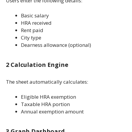
Users enter the following details:
Basic salary
HRA received
Rent paid
City type
Dearness allowance (optional)
2 Calculation Engine
The sheet automatically calculates:
Eligible HRA exemption
Taxable HRA portion
Annual exemption amount
3 Graph Dashboard