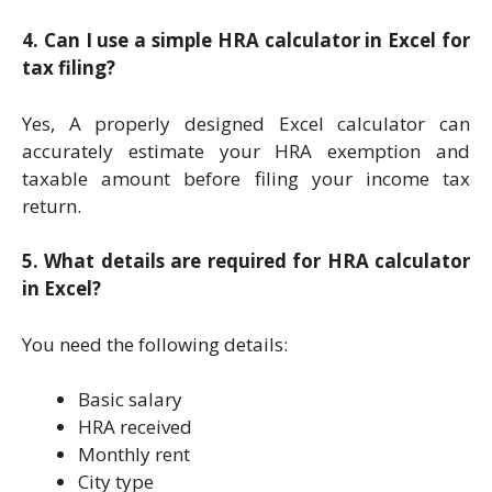
4. Can I use a simple HRA calculator in Excel for
tax filing?
Yes, A properly designed Excel calculator can
accurately estimate your HRA exemption and
taxable amount before filing your income tax
return.
5. What details are required for HRA calculator
in Excel?
You need the following details:
Basic salary
HRA received
Monthly rent
City type