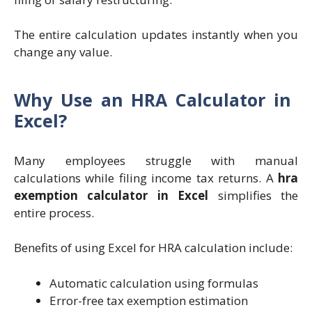
The entire calculation updates instantly when you
change any value.
Why Use an HRA Calculator in
Excel?
Many employees struggle with manual
calculations while filing income tax returns. A
hra
exemption calculator in Excel
simplifies the
entire process.
Benefits of using Excel for HRA calculation include:
Automatic calculation using formulas
Error-free tax exemption estimation