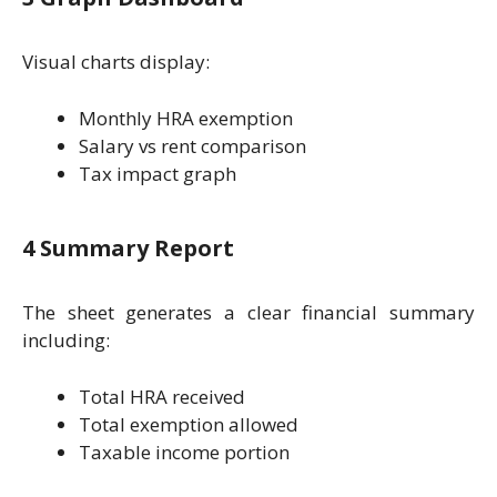
Visual charts display:
Monthly HRA exemption
Salary vs rent comparison
Tax impact graph
4 Summary Report
The sheet generates a clear financial summary
including:
Total HRA received
Total exemption allowed
Taxable income portion