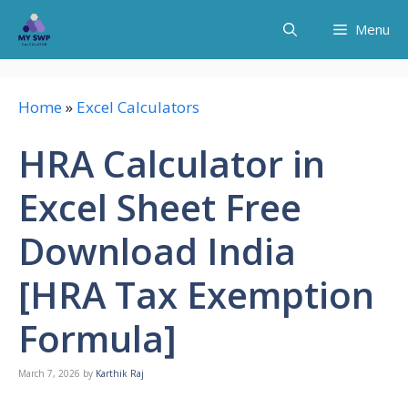
Skip
Menu
to
content
Home
»
Excel Calculators
HRA Calculator in
Excel Sheet Free
Download India
[HRA Tax Exemption
Formula]
March 7, 2026
by
Karthik Raj