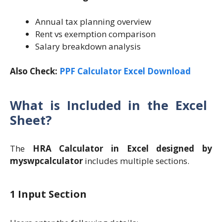
Annual tax planning overview
Rent vs exemption comparison
Salary breakdown analysis
Also Check:
PPF Calculator Excel Download
What is Included in the Excel
Sheet?
The
HRA Calculator in Excel designed by
myswpcalculator
includes multiple sections.
1 Input Section