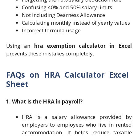
Confusing 40% and 50% salary limits
Not including Dearness Allowance
Calculating monthly instead of yearly values
Incorrect formula usage
Using an
hra exemption calculator in Excel
prevents these mistakes completely.
FAQs on
HRA Calculator Excel
Sheet
1. What is the HRA in payroll?
HRA is a salary allowance provided by
employers to employees who live in rented
accommodation. It helps reduce taxable