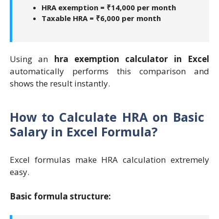
HRA exemption = ₹14,000 per month
Taxable HRA = ₹6,000 per month
Using an
hra exemption calculator in Excel
automatically performs this comparison and
shows the result instantly.
How to Calculate HRA on Basic
Salary in Excel Formula?
Excel formulas make HRA calculation extremely
easy.
Basic formula structure: