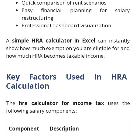
Quick comparison of rent scenarios
Easy financial planning for salary
restructuring
Professional dashboard visualization
A
simple HRA calculator in Excel
can instantly
show how much exemption you are eligible for and
how much HRA becomes taxable income.
Key Factors Used in HRA
Calculation
The
hra calculator for income tax
uses the
following salary components:
Component
Description