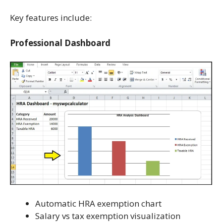
Key features include:
Professional Dashboard
Automatic HRA exemption chart
Salary vs tax exemption visualization