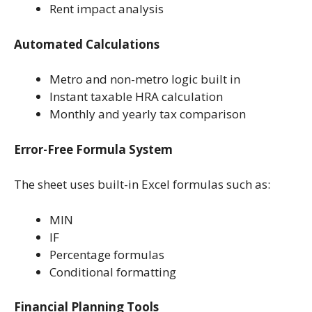
Rent impact analysis
Automated Calculations
Metro and non-metro logic built in
Instant taxable HRA calculation
Monthly and yearly tax comparison
Error-Free Formula System
The sheet uses built-in Excel formulas such as:
MIN
IF
Percentage formulas
Conditional formatting
Financial Planning Tools