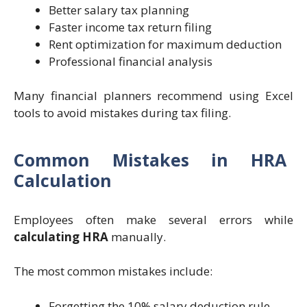
Better salary tax planning
Faster income tax return filing
Rent optimization for maximum deduction
Professional financial analysis
Many financial planners recommend using Excel
tools to avoid mistakes during tax filing.
Common Mistakes in HRA
Calculation
Employees often make several errors while
calculating HRA
manually.
The most common mistakes include:
Forgetting the 10% salary deduction rule