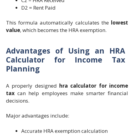
C2 = HRA Received
D2 = Rent Paid
This formula automatically calculates the
lowest
value
, which becomes the HRA exemption.
Advantages of Using an HRA
Calculator for Income Tax
Planning
A properly designed
hra calculator for income
tax
can help employees make smarter financial
decisions.
Major advantages include:
Accurate HRA exemption calculation