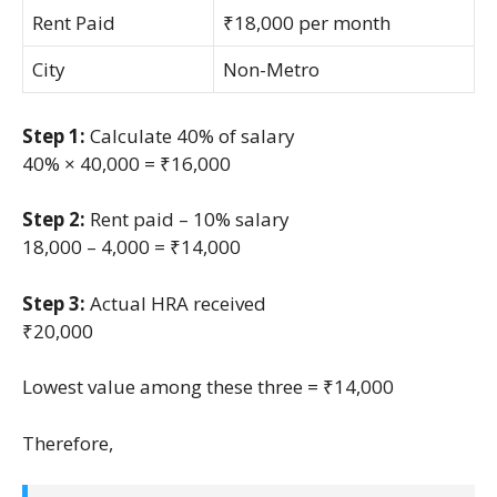
Rent Paid
₹18,000 per month
City
Non-Metro
Step 1:
Calculate 40% of salary
40% × 40,000 = ₹16,000
Step 2:
Rent paid – 10% salary
18,000 – 4,000 = ₹14,000
Step 3:
Actual HRA received
₹20,000
Lowest value among these three = ₹14,000
Therefore,