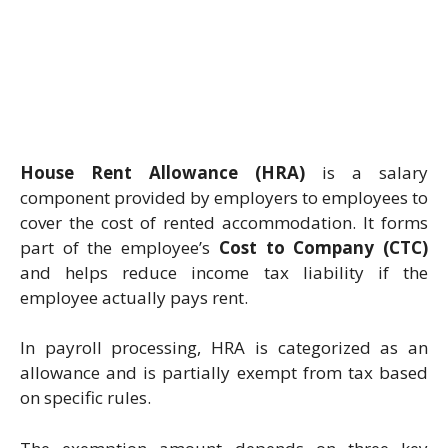
House Rent Allowance (HRA)
is a salary
component provided by employers to employees to
cover the cost of rented accommodation. It forms
part of the employee’s
Cost to Company (CTC)
and helps reduce income tax liability if the
employee actually pays rent.
In payroll processing, HRA is categorized as an
allowance and is partially exempt from tax based
on specific rules.