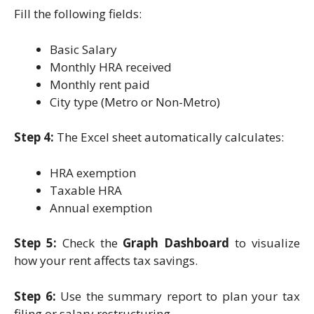
Fill the following fields:
Basic Salary
Monthly HRA received
Monthly rent paid
City type (Metro or Non-Metro)
Step 4:
The Excel sheet automatically calculates:
HRA exemption
Taxable HRA
Annual exemption
Step 5:
Check the
Graph Dashboard
to visualize
how your rent affects tax savings.
Step 6:
Use the summary report to plan your tax
filing or salary restructuring.