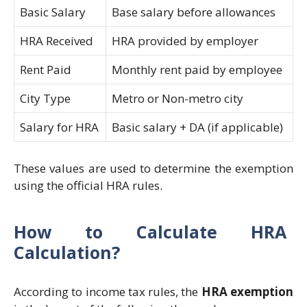
Basic Salary
Base salary before allowances
HRA Received
HRA provided by employer
Rent Paid
Monthly rent paid by employee
City Type
Metro or Non-metro city
Salary for HRA
Basic salary + DA (if applicable)
These values are used to determine the exemption
using the official HRA rules.
How to Calculate HRA
Calculation?
According to income tax rules, the
HRA exemption